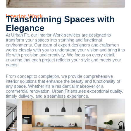
Interior Work
Transforming Spaces with
Elegance
At Urban Fit, our Interior Work services are designed to
transform your spaces into stunning and functional
environments. Our team of expert designers and craftsmen
works closely with you to understand your vision and bring it to
life with precision and creativity. We focus on every detail,
ensuring that each project reflects your style and meets your
needs.
From concept to completion, we provide comprehensive
interior solutions that enhance the beauty and functionality of
any space. Whether it’s a residential makeover or a
commercial renovation, Urban Fit ensures exceptional quality,
timely delivery, and a seamless experience.