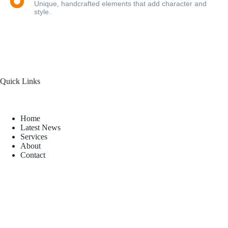
Unique, handcrafted elements that add character and
style.
Quick Links
Home
Latest News
Services
About
Contact