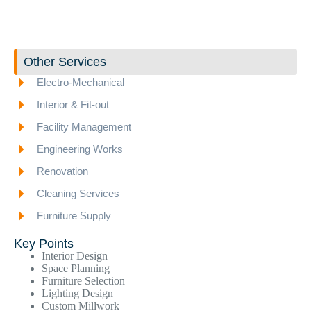
Other Services
Electro-Mechanical
Interior & Fit-out
Facility Management
Engineering Works
Renovation
Cleaning Services
Furniture Supply
Key Points
Interior Design
Space Planning
Furniture Selection
Lighting Design
Custom Millwork