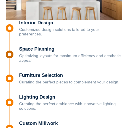
Interior Design
Customized design solutions tailored to your
preferences.
Space Planning
Optimizing layouts for maximum efficiency and aesthetic
appeal.
Furniture Selection
Curating the perfect pieces to complement your design.
Lighting Design
Creating the perfect ambiance with innovative lighting
solutions.
Custom Millwork