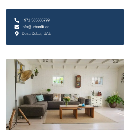
+971 585886799
info@urbanfit.ae
Deira Dubai, UAE.