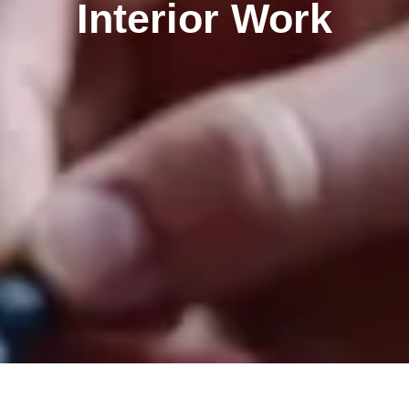
Interior Work