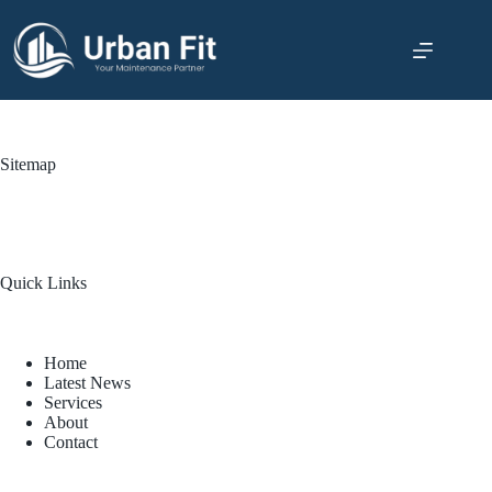
Sitemap
Quick Links
Home
Latest News
Services
About
Contact