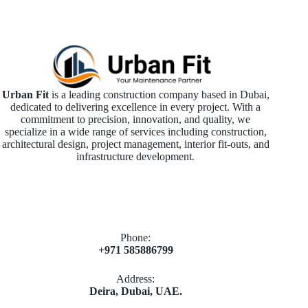
Urban Fit
is a leading construction company based in Dubai,
dedicated to delivering excellence in every project. With a
commitment to precision, innovation, and quality, we
specialize in a wide range of services including construction,
architectural design, project management, interior fit-outs, and
infrastructure development.
Phone:
+971 585886799
Address:
Deira, Dubai, UAE.